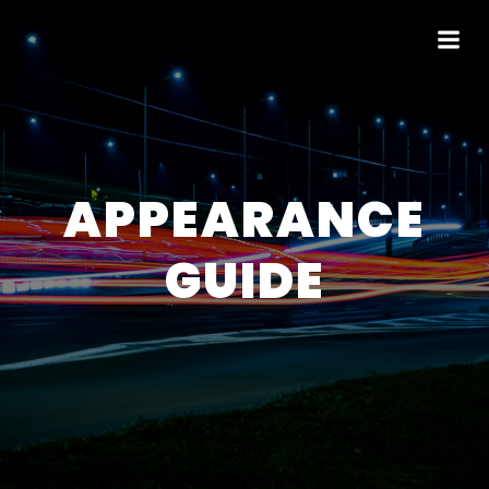
APPEARANCE
GUIDE