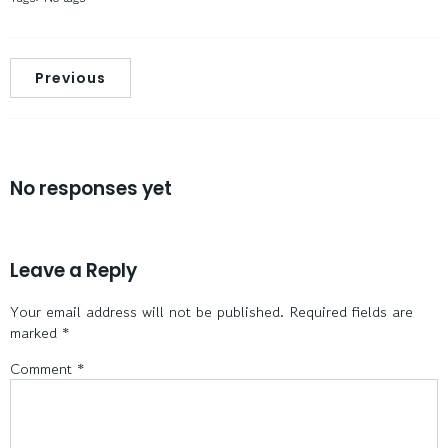
Previous
No responses yet
Leave a Reply
Your email address will not be published.
Required fields are
marked
*
Comment
*