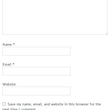
Name
*
Email
*
Website
Save my name, email, and website in this browser for the
next time I comment.